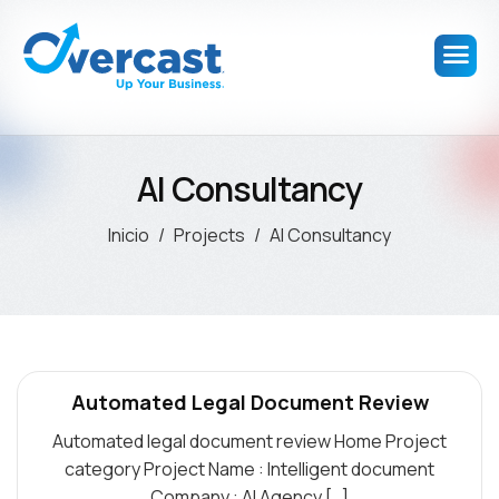
AI Consultancy
Inicio
Projects
AI Consultancy
Automated Legal Document Review
Automated legal document review Home Project
category Project Name : Intelligent document
Company : AI Agency […]